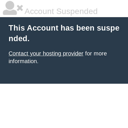
Account Suspended
This Account has been suspe
nded.
Contact your hosting provider
for more
information.