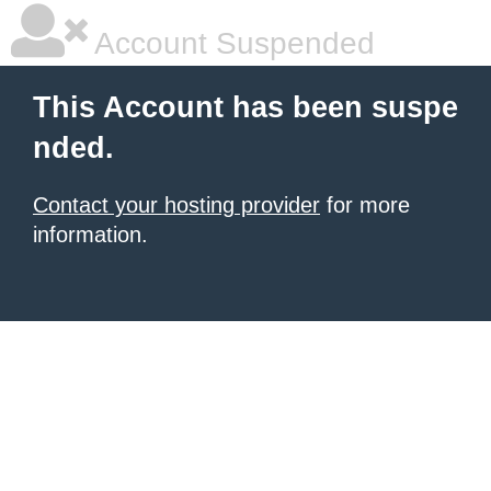
Account Suspended
This Account has been suspe
nded.
Contact your hosting provider
for more
information.