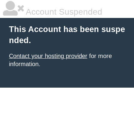
Account Suspended
This Account has been suspe
nded.
Contact your hosting provider
for more
information.