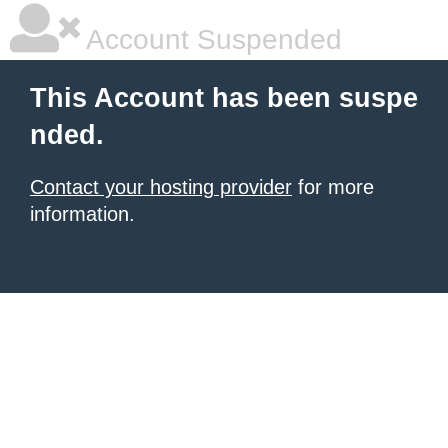
Account Suspended
This Account has been suspe
nded.
Contact your hosting provider
for more
information.