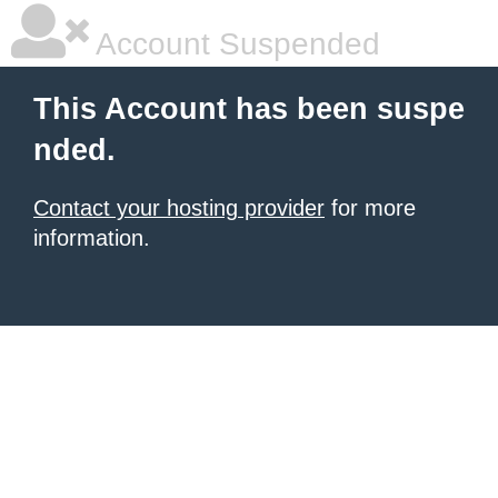
Account Suspended
This Account has been suspe
nded.
Contact your hosting provider
for more
information.