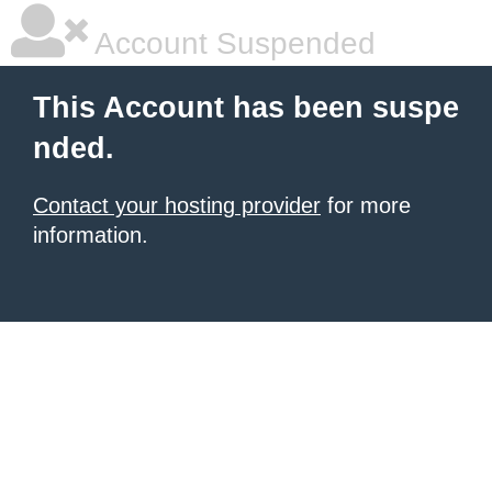
Account Suspended
This Account has been suspe
nded.
Contact your hosting provider
for more
information.