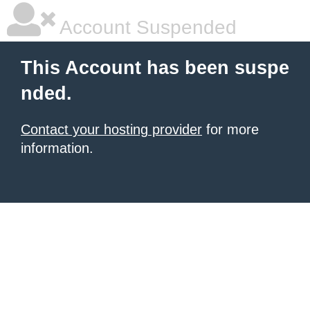
Account Suspended
This Account has been suspe
nded.
Contact your hosting provider
for more
information.