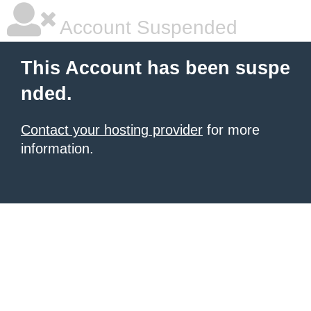
Account Suspended
This Account has been suspe
nded.
Contact your hosting provider
for more
information.