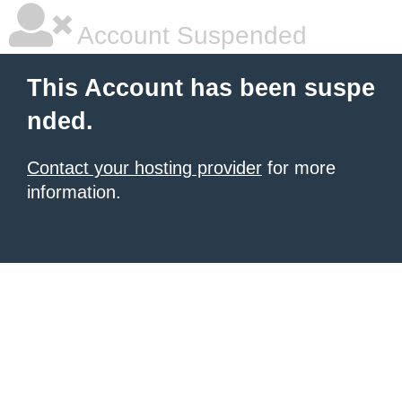
Account Suspended
This Account has been suspe
nded.
Contact your hosting provider
for more
information.