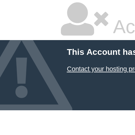
Ac
This Account ha
Contact your hosting pr