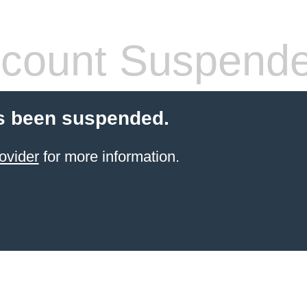
count Suspend
s been suspended.
ovider
for more information.