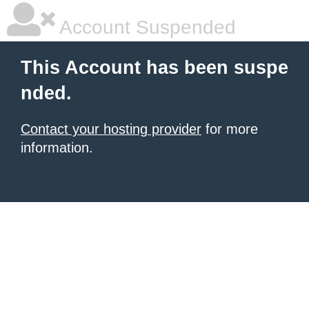
Account Suspended
This Account has been suspe
nded.
Contact your hosting provider
for more
information.