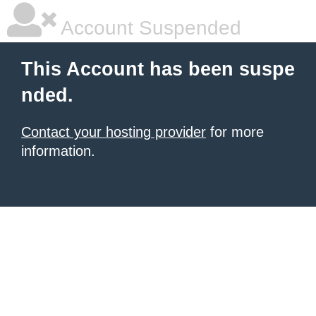
Account Suspended
This Account has been suspe
nded.
Contact your hosting provider
for more
information.