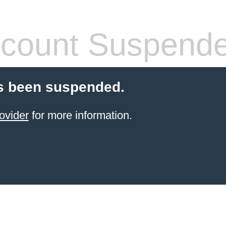
count Suspend
s been suspended.
ovider
for more information.