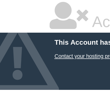
Ac
This Account ha
Contact your hosting pr