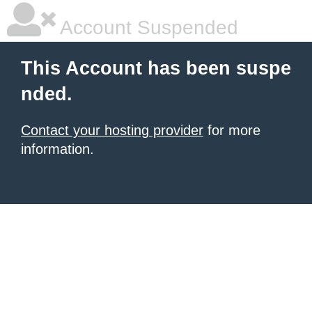
Account Suspended
This Account has been suspe
nded.
Contact your hosting provider
for more
information.