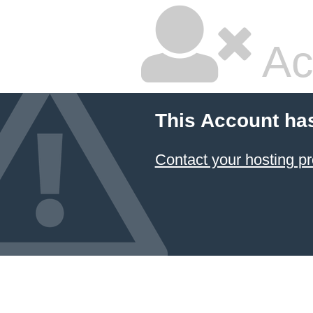
Ac
This Account ha
Contact your hosting pr