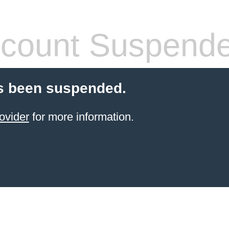
count Suspend
s been suspended.
ovider
for more information.