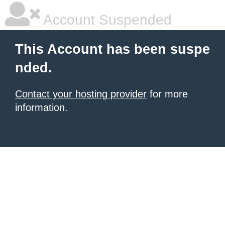
Account Suspended
This Account has been suspe
nded.
Contact your hosting provider
for more
information.