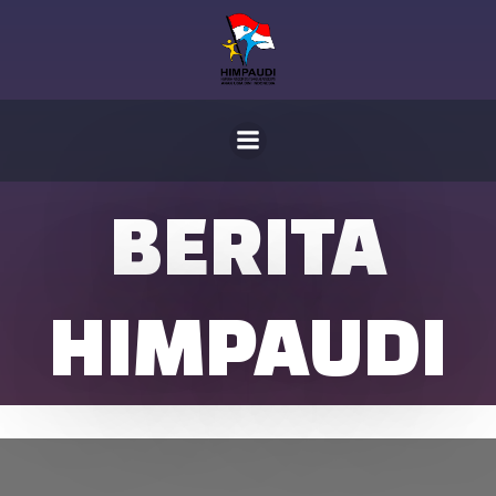
Skip
to
content
BERITA
HIMPAUDI